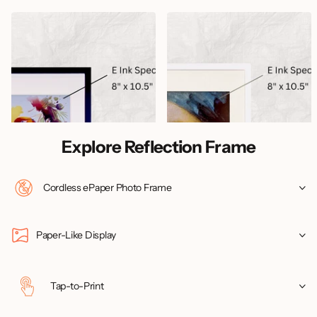
Creative Design Worx
Creative Design Worx
Reflection Frame Classic Black
Reflection Frame Pure White
(Revised Edition)
(Revised Edition)
33
reviews
9
reviews
Order today, ships tomorrow
Order today, ships tomorrow
$349.99
$349.99
Explore Reflection Frame
Cordless ePaper Photo Frame
Paper-Like Display
Tap-to-Print