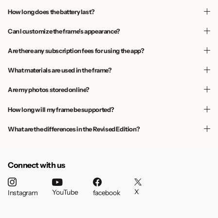
How long does the battery last?
Can I customize the frame’s appearance?
Are there any subscription fees for using the app?
What materials are used in the frame?
Are my photos stored online?
How long will my frame be supported?
What are the differences in the Revised Edition?
Connect with us
X
YouTube
Instagram
facebook