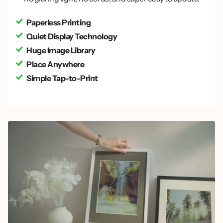
Paperless Printing
Quiet Display Technology
Huge Image Library
Place Anywhere
Simple Tap-to-Print