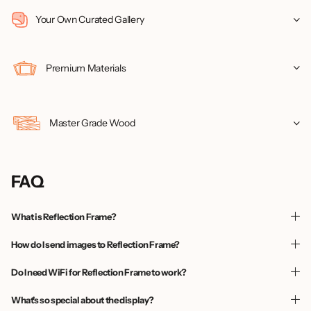
Your Own Curated Gallery
Premium Materials
Master Grade Wood
FAQ
What is Reflection Frame?
How do I send images to Reflection Frame?
Do I need WiFi for Reflection Frame to work?
What's so special about the display?