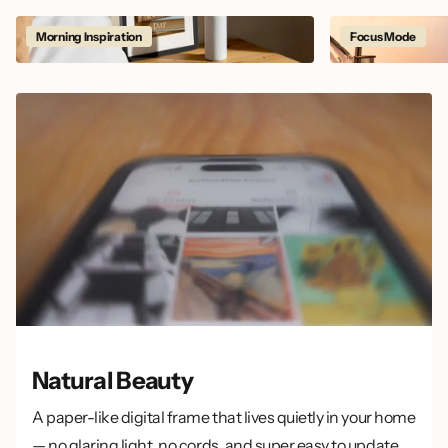
Morning Inspiration
Focus Mode
Natural Beauty
A paper-like digital frame that lives quietly in your home
— no glaring light, no cords, and super easy to update.