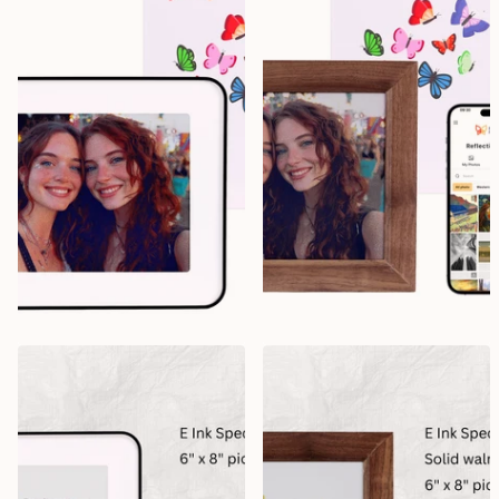
Creative Design Worx
Creative Design Worx
Reflection Frame 10" Black
Reflection Frame 10" Walnut
3
reviews
Delivery in October, 2026
Delivery in October, 2026
$249.99
$199.99
$249.99
$199.99