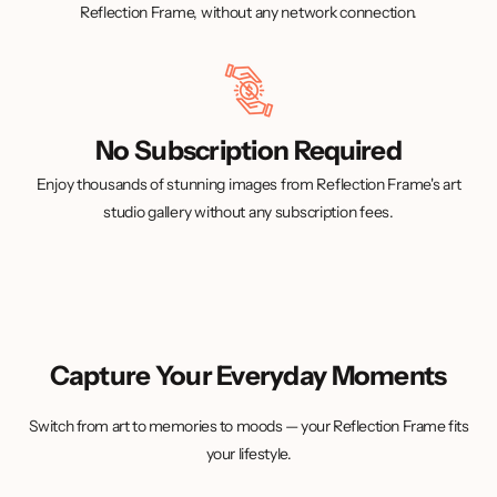
Reflection Frame, without any network connection.
No Subscription Required
Enjoy thousands of stunning images from Reflection Frame's art
studio gallery without any subscription fees.
Capture Your Everyday Moments
Switch from art to memories to moods — your Reflection Frame fits
your lifestyle.