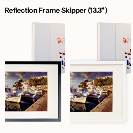
Reflection Frame Skipper (13.3")