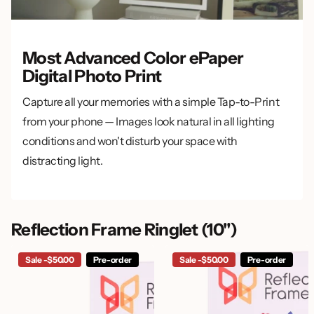
Most Advanced Color ePaper
Digital Photo Print
Capture all your memories with a simple Tap-to-Print
from your phone — Images look natural in all lighting
conditions and won't disturb your space with
distracting light.
Reflection Frame Ringlet (10")
Sale -$50.00
Pre-order
Sale -$50.00
Pre-order