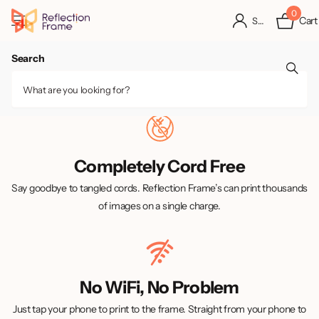
0
Cart
Sign in
Search
Completely Cord Free
Say goodbye to tangled cords. Reflection Frame’s can print thousands
of images on a single charge.
No WiFi, No Problem
Just tap your phone to print to the frame. Straight from your phone to